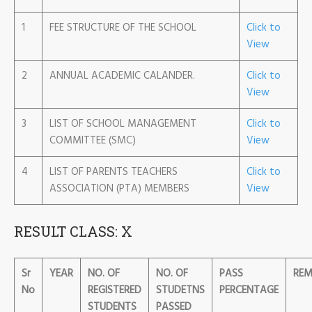
1
FEE STRUCTURE OF THE SCHOOL
Click to
View
2
ANNUAL ACADEMIC CALANDER.
Click to
View
3
LIST OF SCHOOL MANAGEMENT
Click to
COMMITTEE (SMC)
View
4
LIST OF PARENTS TEACHERS
Click to
ASSOCIATION (PTA) MEMBERS
View
RESULT CLASS: X
Sr
YEAR
NO. OF
NO. OF
PASS
REM
No
REGISTERED
STUDETNS
PERCENTAGE
STUDENTS
PASSED