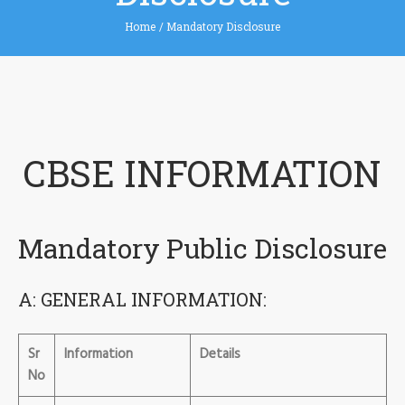
Home
/
Mandatory Disclosure
CBSE INFORMATION
Mandatory Public Disclosure
A: GENERAL INFORMATION:
Sr
Information
Details
No