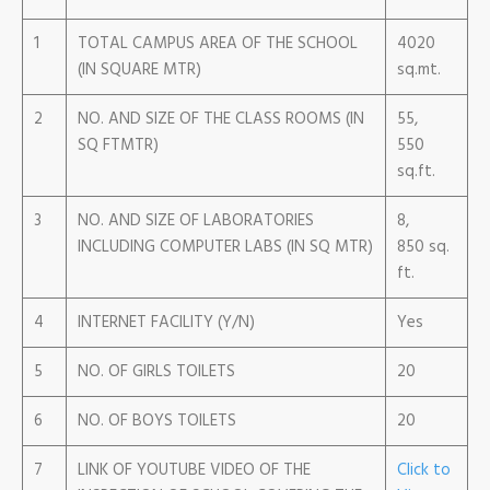
1
TOTAL CAMPUS AREA OF THE SCHOOL
4020
(IN SQUARE MTR)
sq.mt.
2
NO. AND SIZE OF THE CLASS ROOMS (IN
55,
SQ FTMTR)
550
sq.ft.
3
NO. AND SIZE OF LABORATORIES
8,
INCLUDING COMPUTER LABS (IN SQ MTR)
850 sq.
ft.
4
INTERNET FACILITY (Y/N)
Yes
5
NO. OF GIRLS TOILETS
20
6
NO. OF BOYS TOILETS
20
7
LINK OF YOUTUBE VIDEO OF THE
Click to