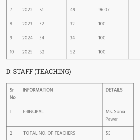
7
2022
51
49
96.07
8
2023
32
32
100
9
2024
34
34
100
10
2025
52
52
100
D: STAFF (TEACHING)
Sr
INFORMATION
DETAILS
No
1
PRINCIPAL
Ms. Sonia
Pawar
2
TOTAL NO. OF TEACHERS
55