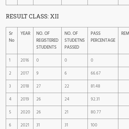
RESULT CLASS: XII
Sr
YEAR
NO. OF
NO. OF
PASS
REM
No
REGISTERED
STUDETNS
PERCENTAGE
STUDENTS
PASSED
1
2016
0
0
0
2
2017
9
6
66.67
3
2018
27
22
81.48
4
2019
26
24
92.31
5
2020
26
21
80.77
6
2021
31
31
100