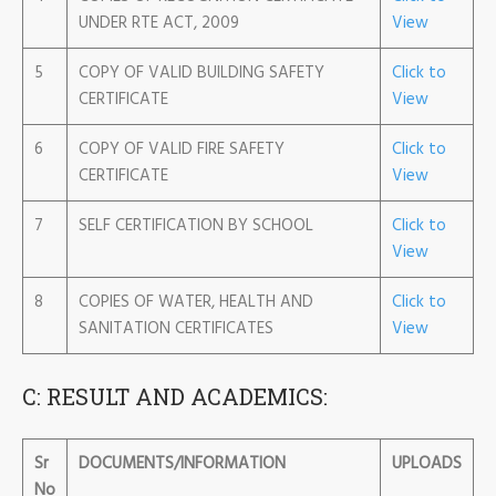
UNDER RTE ACT, 2009
View
5
COPY OF VALID BUILDING SAFETY
Click to
CERTIFICATE
View
6
COPY OF VALID FIRE SAFETY
Click to
CERTIFICATE
View
7
SELF CERTIFICATION BY SCHOOL
Click to
View
8
COPIES OF WATER, HEALTH AND
Click to
SANITATION CERTIFICATES
View
C: RESULT AND ACADEMICS:
Sr
DOCUMENTS/INFORMATION
UPLOADS
No