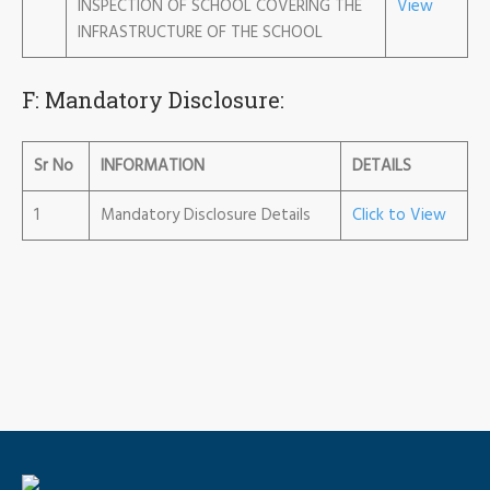
INSPECTION OF SCHOOL COVERING THE
View
INFRASTRUCTURE OF THE SCHOOL
F: Mandatory Disclosure:
Sr No
INFORMATION
DETAILS
1
Mandatory Disclosure Details
Click to View