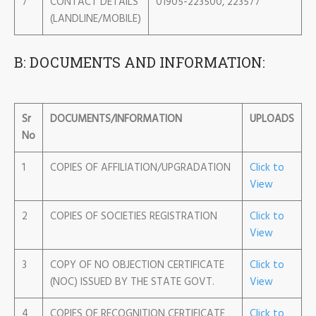
7
CONTACT DETAILS
01905-223500, 223577
(LANDLINE/MOBILE)
B: DOCUMENTS AND INFORMATION:
Sr
DOCUMENTS/INFORMATION
UPLOADS
No
1
COPIES OF AFFILIATION/UPGRADATION
Click to
View
2
COPIES OF SOCIETIES REGISTRATION
Click to
View
3
COPY OF NO OBJECTION CERTIFICATE
Click to
(NOC) ISSUED BY THE STATE GOVT.
View
4
COPIES OF RECOGNITION CERTIFICATE
Click to