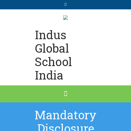
Indus
Global
School
India
Mandatory
Disclosure