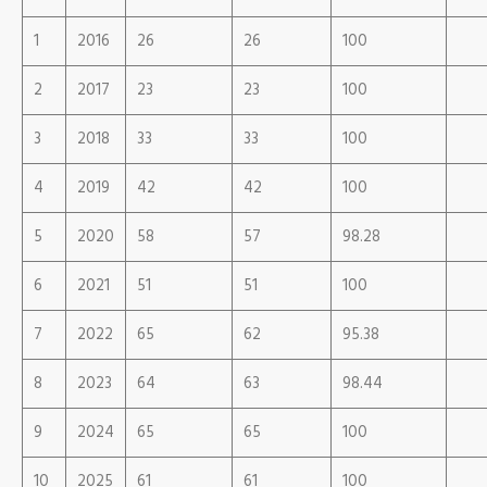
1
2016
26
26
100
2
2017
23
23
100
3
2018
33
33
100
4
2019
42
42
100
5
2020
58
57
98.28
6
2021
51
51
100
7
2022
65
62
95.38
8
2023
64
63
98.44
9
2024
65
65
100
10
2025
61
61
100