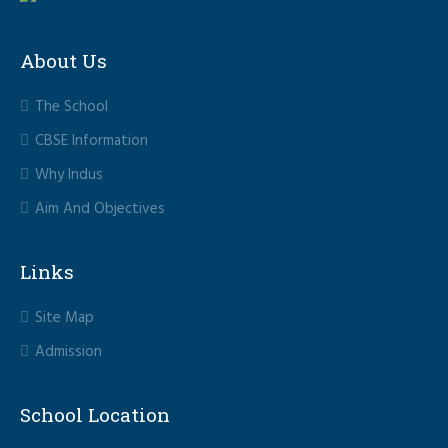
About Us
The School
CBSE Information
Why Indus
Aim And Objectives
Links
Site Map
Admission
School Location