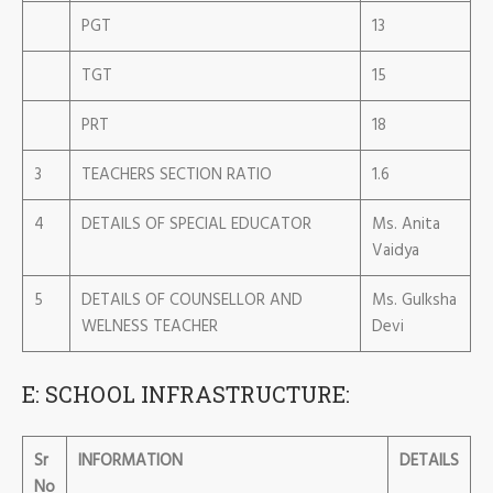
PGT
13
TGT
15
PRT
18
3
TEACHERS SECTION RATIO
1.6
4
DETAILS OF SPECIAL EDUCATOR
Ms. Anita
Vaidya
5
DETAILS OF COUNSELLOR AND
Ms. Gulksha
WELNESS TEACHER
Devi
E: SCHOOL INFRASTRUCTURE:
Sr
INFORMATION
DETAILS
No