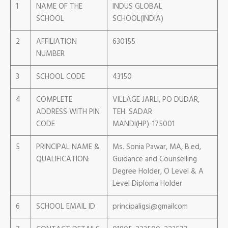
1
NAME OF THE
INDUS GLOBAL
SCHOOL
SCHOOL(INDIA)
2
AFFILIATION
630155
NUMBER
3
SCHOOL CODE
43150
4
COMPLETE
VILLAGE JARLI, PO DUDAR,
ADDRESS WITH PIN
TEH. SADAR
CODE
MANDI(HP)-175001
5
PRINCIPAL NAME &
Ms. Sonia Pawar, MA, B.ed,
QUALIFICATION:
Guidance and Counselling
Degree Holder, O Level & A
Level Diploma Holder
6
SCHOOL EMAIL ID
principaligsi@gmailcom