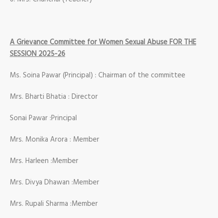
A Grievance Committee for Women Sexual Abuse FOR THE
SESSION 2025-26
Ms. Soina Pawar (Principal) : Chairman of the committee
Mrs. Bharti Bhatia : Director
Sonai Pawar :Principal
Mrs. Monika Arora : Member
Mrs. Harleen :Member
Mrs. Divya Dhawan :Member
Mrs. Rupali Sharma :Member