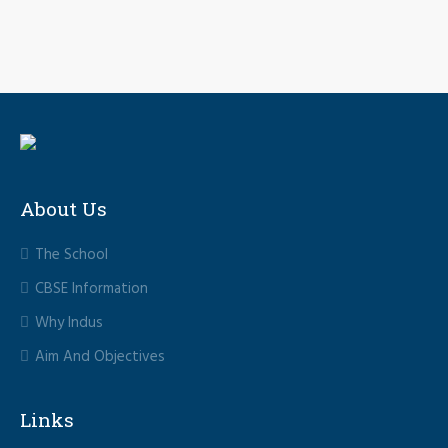
About Us
The School
CBSE Information
Why Indus
Aim And Objectives
Links