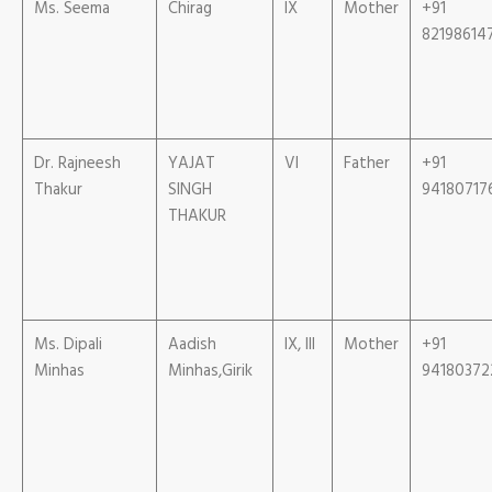
Ms. Seema
Chirag
IX
Mother
+91
82198614
Dr. Rajneesh
YAJAT
VI
Father
+91
Thakur
SINGH
94180717
THAKUR
Ms. Dipali
Aadish
IX, III
Mother
+91
Minhas
Minhas,Girik
94180372