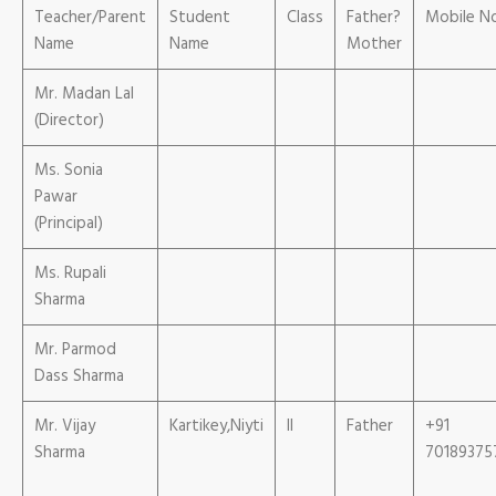
Teacher/Parent
Student
Class
Father?
Mobile N
Name
Name
Mother
Mr. Madan Lal
(Director)
Ms. Sonia
Pawar
(Principal)
Ms. Rupali
Sharma
Mr. Parmod
Dass Sharma
Mr. Vijay
Kartikey,Niyti
II
Father
+91
Sharma
70189375