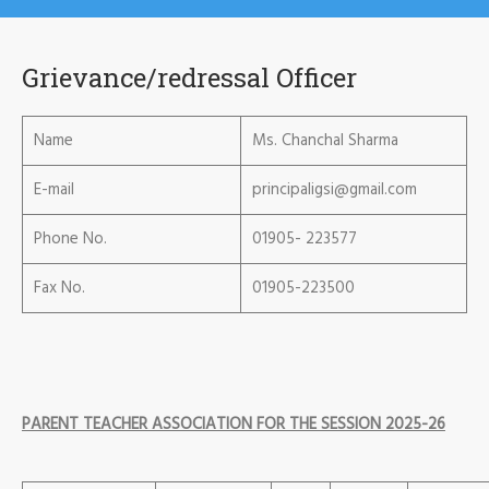
Grievance/redressal Officer
Name
Ms. Chanchal Sharma
E-mail
principaligsi@gmail.com
Phone No.
01905- 223577
Fax No.
01905-223500
PARENT TEACHER ASSOCIATION FOR THE SESSION 2025-26