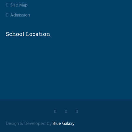
Site Map
Admission
School Location
Design & Developed by
Blue Galaxy