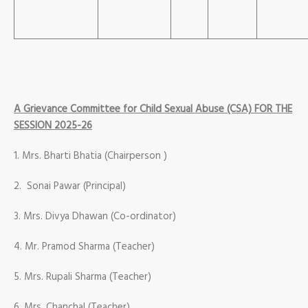
A Grievance Committee for Child Sexual Abuse (CSA) FOR THE
SESSION 2025-26
1. Mrs. Bharti Bhatia (Chairperson )
2. Sonai Pawar (Principal)
3. Mrs. Divya Dhawan (Co-ordinator)
4. Mr. Pramod Sharma (Teacher)
5. Mrs. Rupali Sharma (Teacher)
6. Mrs. Chanchal (Teacher)