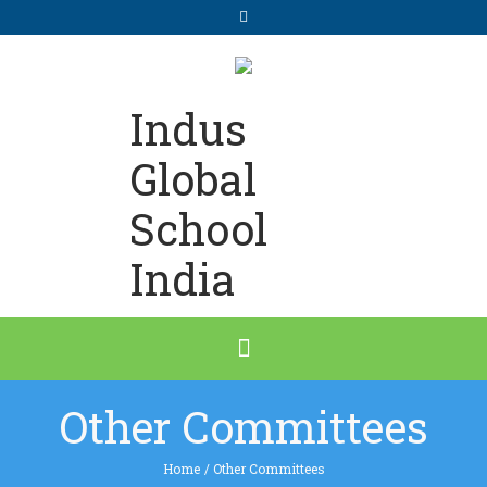
Indus
Global
School
India
Other Committees
Home
/
Other Committees