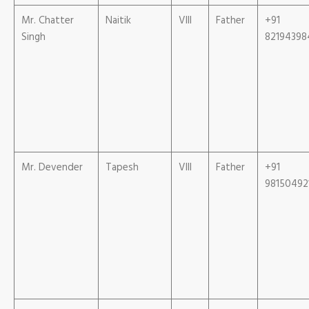
Mr. Chatter
Naitik
VIII
Father
+91
Singh
82194398
Mr. Devender
Tapesh
VIII
Father
+91
98150492